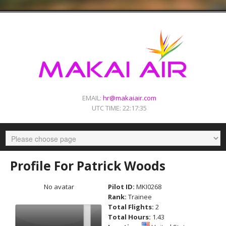
EMAIL:
hr@makaiair.com
UTC TIME:
22:17:35
Profile For Patrick Woods
No avatar
Pilot ID:
MKI0268
Rank:
Trainee
Total Flights:
2
Total Hours:
1.43