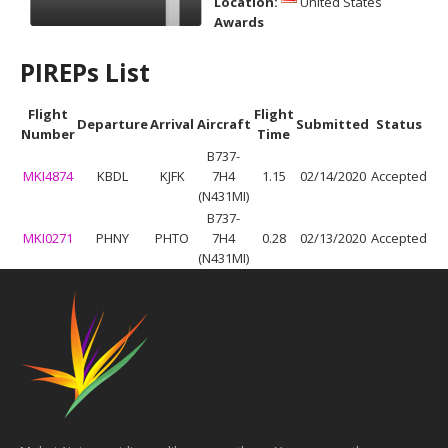
Location:
United States
Awards
PIREPs List
Flight
Flight
Departure
Arrival
Aircraft
Submitted
Status
Number
Time
B737-
MKI4874
KBDL
KJFK
7H4
1.15
02/14/2020
Accepted
(N431MI)
B737-
MKI0271
PHNY
PHTO
7H4
0.28
02/13/2020
Accepted
(N431MI)