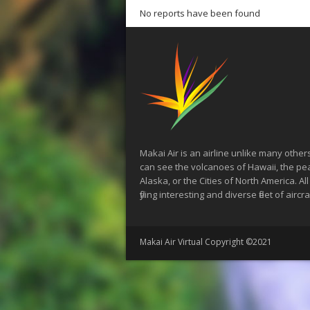
No reports have been found
Makai Air is an airline unlike many other
can see the volcanoes of Hawaii, the pe
Alaska, or the Cities of North America. All
flying interesting and diverse fleet of aircra
Makai Air Virtual Copyright ©2021