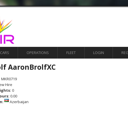
ACARS
OPERATIONS
FLEET
LOGIN
REG
olf AaronBrolfXC
:
MKR0719
ew Hire
lights:
0
ours:
0.00
on:
Azerbaijan