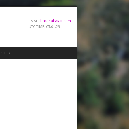
EMAIL:
hr@makaiair.com
UTC TIME:
05:01:29
ISTER