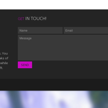
IN TOUCH!
GET
s. You
aks of
 while
ft.