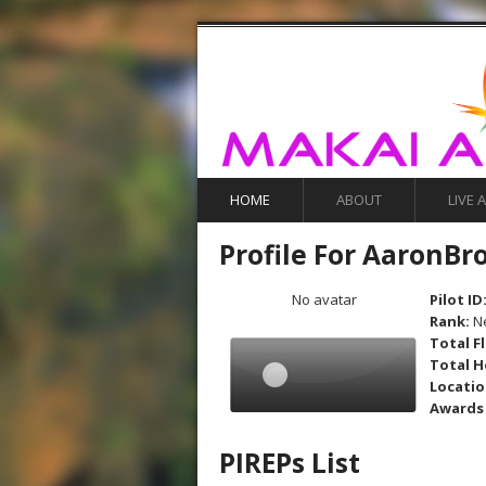
HOME
ABOUT
LIVE 
Profile For AaronBr
No avatar
Pilot ID
Rank:
N
Total F
Total H
Locati
Awards
PIREPs List